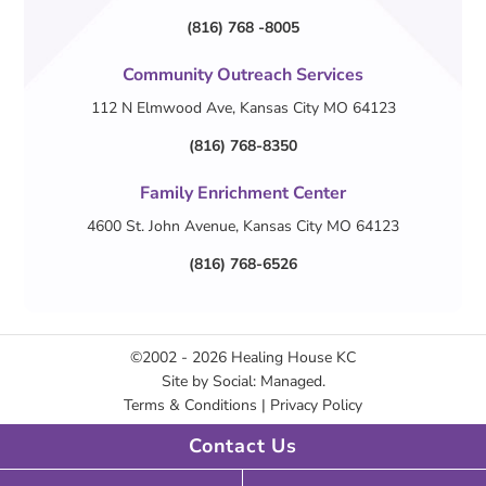
(816) 768 -8005
Community Outreach Services
112 N Elmwood Ave, Kansas City MO 64123
(816) 768-8350
Family Enrichment Center
4600 St. John Avenue, Kansas City MO 64123
(816) 768-6526
©2002 - 2026
Healing House KC
Site by
Social: Managed.
Terms & Conditions
|
Privacy Policy
Contact Us