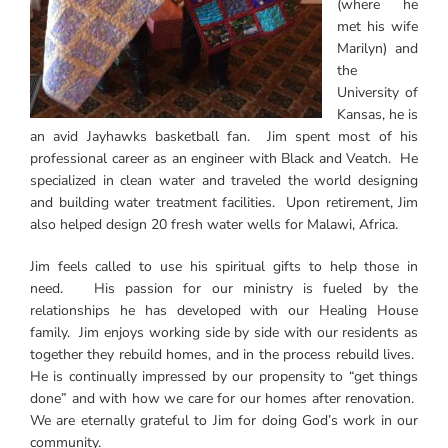
(where he
met his wife
Marilyn) and
the
University of
Kansas, he is
an avid Jayhawks basketball fan. Jim spent most of his
professional career as an engineer with Black and Veatch. He
specialized in clean water and traveled the world designing
and building water treatment facilities. Upon retirement, Jim
also helped design 20 fresh water wells for Malawi, Africa.
Jim feels called to use his spiritual gifts to help those in
need. His passion for our ministry is fueled by the
relationships he has developed with our Healing House
family. Jim enjoys working side by side with our residents as
together they rebuild homes, and in the process rebuild lives.
He is continually impressed by our propensity to “get things
done” and with how we care for our homes after renovation.
We are eternally grateful to Jim for doing God’s work in our
community.