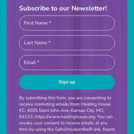
Subscribe to our Newsletter!
Constant
By submitting this form, you are consenting to
receive marketing emails from: Healing House
Contact
KC, 4505 Saint John Ave, Kansas City, MO,
Use.
64123, https://www.healinghouse.org. You can
Please
revoke your consent to receive emails at any
time by using the SafeUnsubscribe® link, found
leave