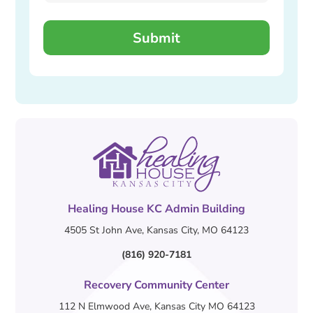
Healing House KC Admin Building
4505 St John Ave, Kansas City, MO 64123
(816) 920-7181
Recovery Community Center
112 N Elmwood Ave, Kansas City MO 64123