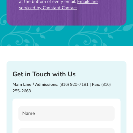
at the bottom of every email.
Emails are
this
serviced by Constant Contact
field
blank.
Get in Touch with Us
Main Line / Admissions:
(816) 920-7181
|
Fax:
(816)
255-2663