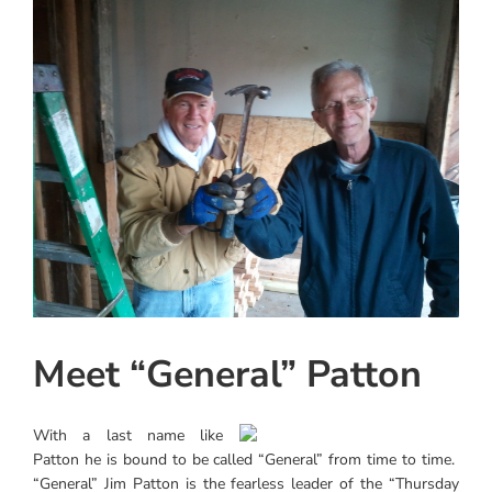
View
Instagram
Larger
Image
Linkedin
Youtube
Meet “General” Patton
With a last name like
Patton he is bound to be called “General” from time to time.
“General” Jim Patton is the fearless leader of the “Thursday