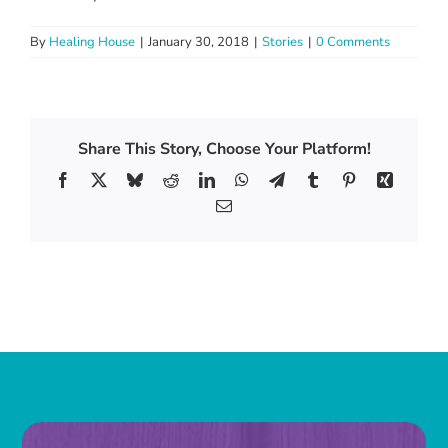
By
Healing House
|
January 30, 2018
|
Stories
|
0 Comments
Share This Story, Choose Your Platform!
Facebook
X
Bluesky
Reddit
LinkedIn
WhatsApp
Telegram
Tumblr
Pinterest
Xing
Email