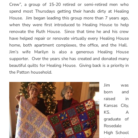
Crew”, a group of 15-20 retired or semi-retired men who
spend most Thursdays getting their hands dirty at Healing
House. Jim began leading this group more than 7 years ago,
when they were first introduced to Healing House to help
renovate the Ruth House. Since that time he and his crew
have helped repair or renovate virtually every Healing House
home, both apartment complexes, the office, and the Hall.
Jim’s wife Marilyn is also a generous Healing House
supporter. Over the years she has created and donated many
beautiful quilts for Healing House. Giving back is a priority in
the Patton household.
Jim was
born and
raised in
Kansas City,
KS. A
graduate of
Rosedale
High School