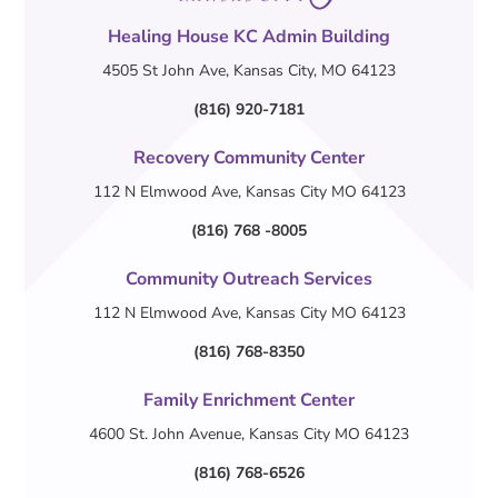
Healing House KC Admin Building
4505 St John Ave, Kansas City, MO 64123
(816) 920-7181
Recovery Community Center
112 N Elmwood Ave, Kansas City MO 64123
(816) 768 -8005
Community Outreach Services
112 N Elmwood Ave, Kansas City MO 64123
(816) 768-8350
Family Enrichment Center
4600 St. John Avenue, Kansas City MO 64123
(816) 768-6526