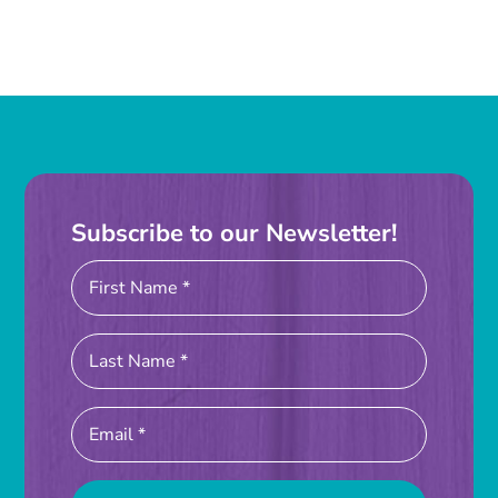
Subscribe to our Newsletter!