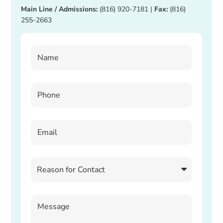
Main Line / Admissions:
(816) 920-7181
|
Fax:
(816)
255-2663