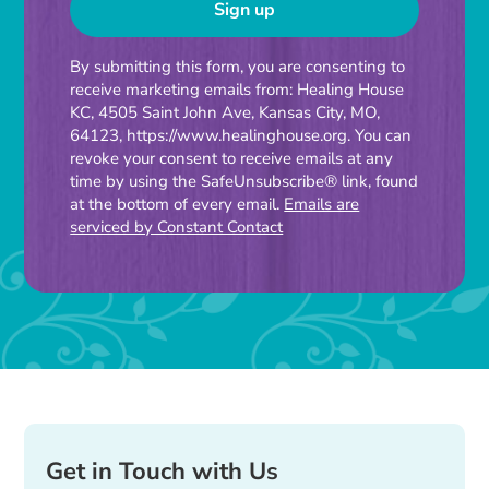
Constant
By submitting this form, you are consenting to
receive marketing emails from: Healing House
Contact
KC, 4505 Saint John Ave, Kansas City, MO,
Use.
64123, https://www.healinghouse.org. You can
Please
revoke your consent to receive emails at any
time by using the SafeUnsubscribe® link, found
leave
at the bottom of every email.
Emails are
this
serviced by Constant Contact
field
blank.
Get in Touch with Us