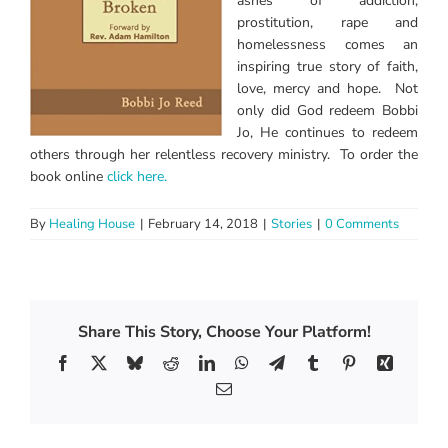
ashes of addiction,
prostitution, rape and
homelessness comes an
inspiring true story of faith,
love, mercy and hope. Not
only did God redeem Bobbi
Jo, He continues to redeem
others through her relentless recovery ministry. To order the
book online
click here.
By
Healing House
|
February 14, 2018
|
Stories
|
0 Comments
Share This Story, Choose Your Platform!
Facebook
X
Bluesky
Reddit
LinkedIn
WhatsApp
Telegram
Tumblr
Pinterest
Xing
Email