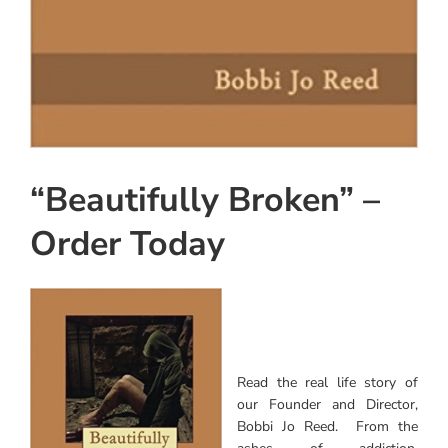
“Beautifully Broken” –
Order Today
Read the real life story of
our Founder and Director,
Bobbi Jo Reed. From the