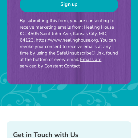
Constant
By submitting this form, you are consenting to
receive marketing emails from: Healing House
Contact
KC, 4505 Saint John Ave, Kansas City, MO,
Use.
64123, https://www.healinghouse.org. You can
Please
revoke your consent to receive emails at any
time by using the SafeUnsubscribe® link, found
leave
at the bottom of every email.
Emails are
this
serviced by Constant Contact
field
blank.
Get in Touch with Us