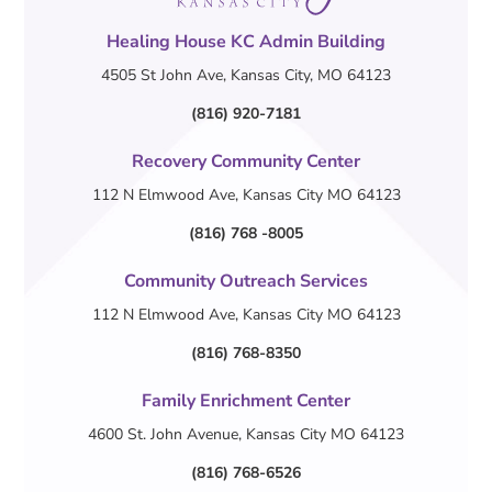
Healing House KC Admin Building
4505 St John Ave, Kansas City, MO 64123
(816) 920-7181
Recovery Community Center
112 N Elmwood Ave, Kansas City MO 64123
(816) 768 -8005
Community Outreach Services
112 N Elmwood Ave, Kansas City MO 64123
(816) 768-8350
Family Enrichment Center
4600 St. John Avenue, Kansas City MO 64123
(816) 768-6526