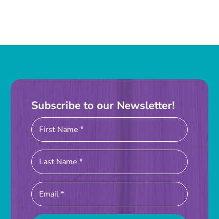
Subscribe to our Newsletter!