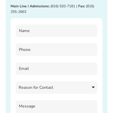
Main Line / Admissions:
(816) 920-7181
|
Fax:
(816)
255-2663