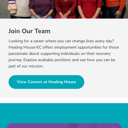
Join Our Team
Looking for a career where you can change lives every day?
Healing House KC offers employment opportunities for those
passionate about supporting individuals on their recovery
journey. Explore available positions and see how you can be
part of our mission.
View Careers at Healing House