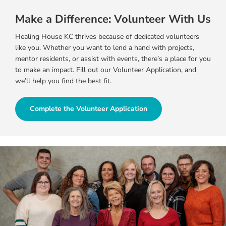
Make a Difference: Volunteer With Us
Healing House KC thrives because of dedicated volunteers
like you. Whether you want to lend a hand with projects,
mentor residents, or assist with events, there’s a place for you
to make an impact. Fill out our Volunteer Application, and
we’ll help you find the best fit.
Complete the Volunteer Application