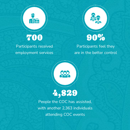
700
90
%
Participants received
Participants feel they
employment services
are in the better control
4,829
People the COC has assisted,
with another 2,363 individuals
attending COC events