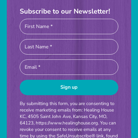
Subscribe to our Newsletter!
Constant
By submitting this form, you are consenting to
receive marketing emails from: Healing House
Contact
KC, 4505 Saint John Ave, Kansas City, MO,
Use.
64123, https://www.healinghouse.org. You can
Please
revoke your consent to receive emails at any
time by using the SafeUnsubscribe® link, found