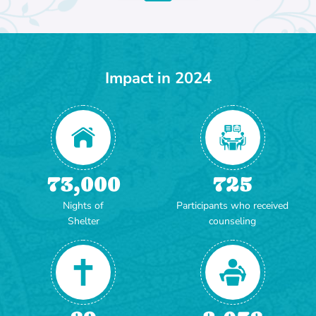
Impact in 2024
73,000
725
Nights of
Participants who received
Shelter
counseling