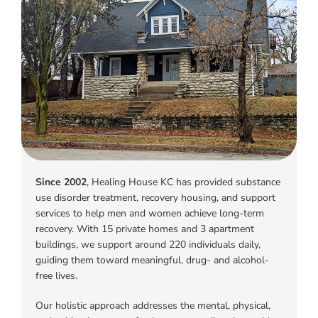
Instagram
Linkedin
Youtube
Since 2002
, Healing House KC has provided substance
use disorder treatment, recovery housing, and support
services to help men and women achieve long-term
recovery. With 15 private homes and 3 apartment
buildings, we support around 220 individuals daily,
guiding them toward meaningful, drug- and alcohol-
free lives.
Our holistic approach addresses the mental, physical,