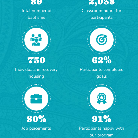
89
2,038
Total number of
Classroom hours for
baptisms
participants
750
62
%
Individuals in recovery
Participants completed
housing
goals
80
%
91
%
Job placements
Participants happy with
our program