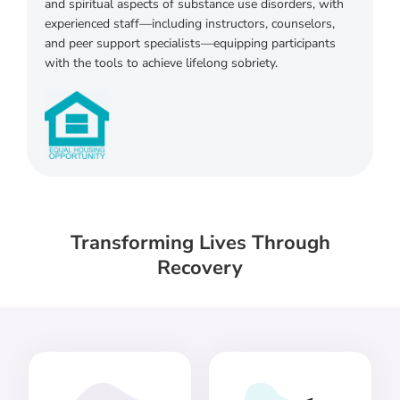
and spiritual aspects of substance use disorders, with
experienced staff—including instructors, counselors,
and peer support specialists—equipping participants
with the tools to achieve lifelong sobriety.
Transforming Lives Through
Recovery