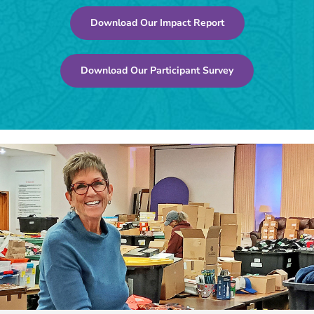
Download Our Impact Report
Download Our Participant Survey