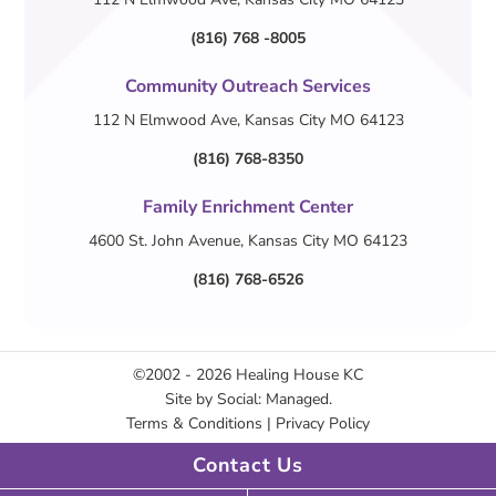
(816) 768 -8005
Community Outreach Services
112 N Elmwood Ave, Kansas City MO 64123
(816) 768-8350
Family Enrichment Center
4600 St. John Avenue, Kansas City MO 64123
(816) 768-6526
©2002 - 2026
Healing House KC
Site by
Social: Managed.
Terms & Conditions
|
Privacy Policy
Contact Us