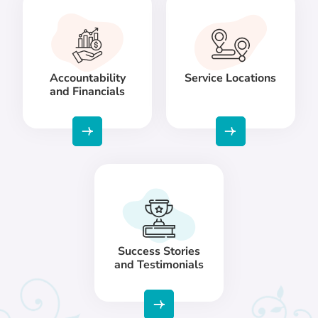
Accountability
Service Locations
and Financials
Success Stories
and Testimonials