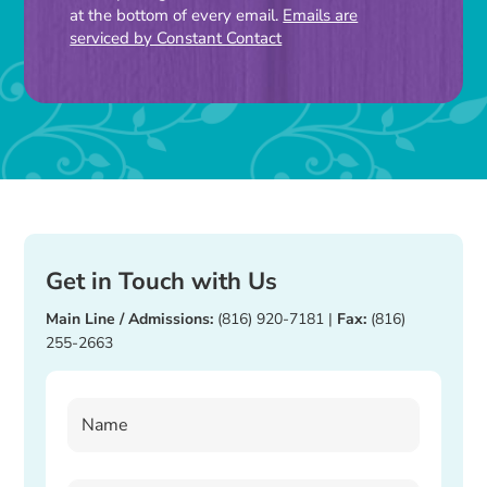
leave
at the bottom of every email.
Emails are
this
serviced by Constant Contact
field
blank.
Get in Touch with Us
Main Line / Admissions:
(816) 920-7181
|
Fax:
(816)
255-2663