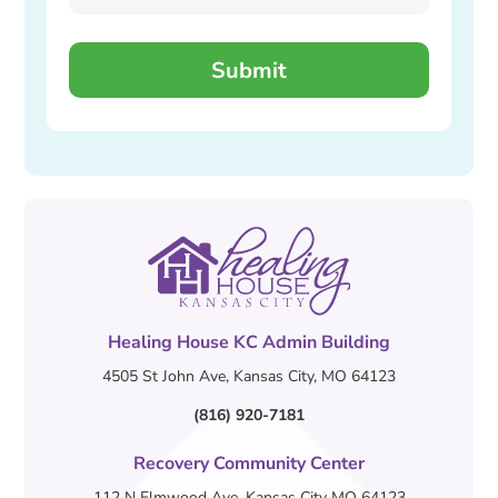
Healing House KC Admin Building
4505 St John Ave, Kansas City, MO 64123
(816) 920-7181
Recovery Community Center
112 N Elmwood Ave, Kansas City MO 64123