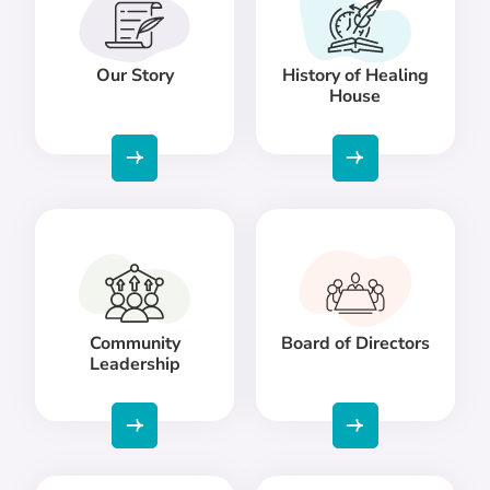
Our Story
History of Healing
House
Community
Board of Directors
Leadership