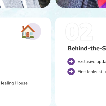
Behind-the-S
Exclusive upda
First looks at
t Healing House