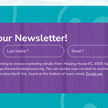
our Newsletter!
enting to receive marketing emails from: Healing House KC, 4505 Sa
tps://www.healinghouse.org. You can revoke your consent to receiv
nsubscribe® link, found at the bottom of every email.
Emails are