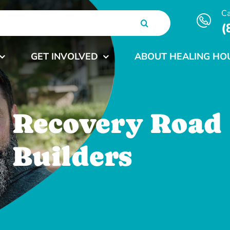
Ca
(
GET INVOLVED
ABOUT HEALING HO
Recovery Road
Builders