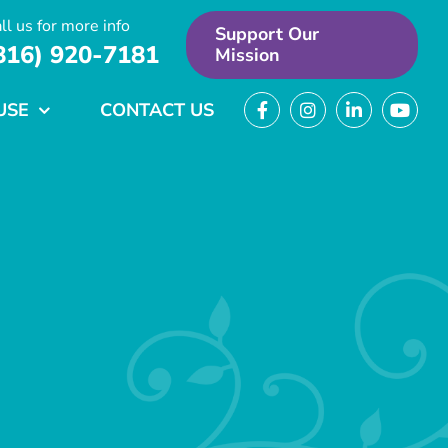
ll us for more info
Support Our
816) 920-7181
Mission
USE
CONTACT US