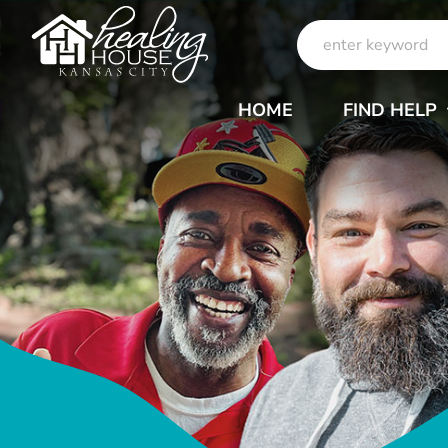
Skip
Search
to
for:
content
HOME
FIND HELP