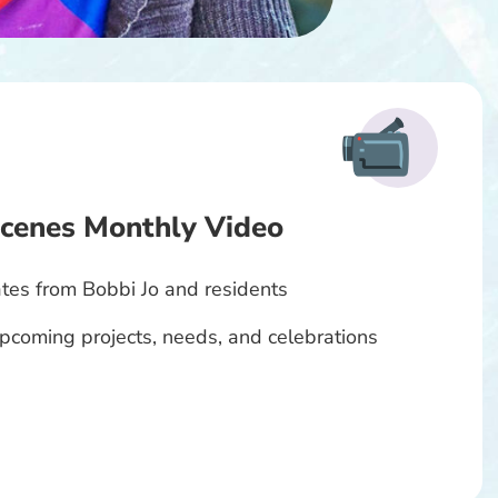
cenes Monthly Video
tes from Bobbi Jo and residents
 upcoming projects, needs, and celebrations