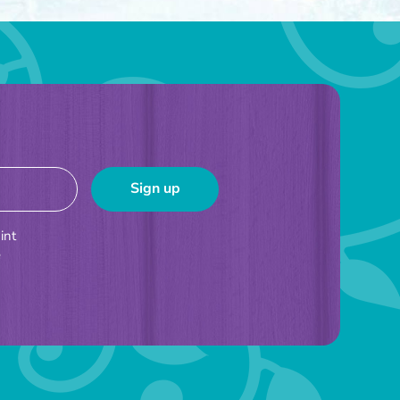
int
e