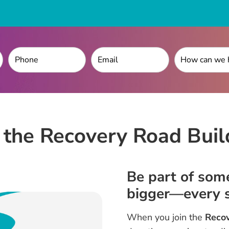
n the Recovery Road Buil
Be part of som
bigger—every s
When you join the
Recov