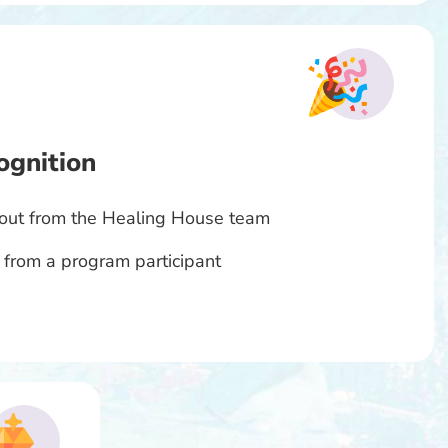
ognition
tout from the Healing House team
 from a program participant