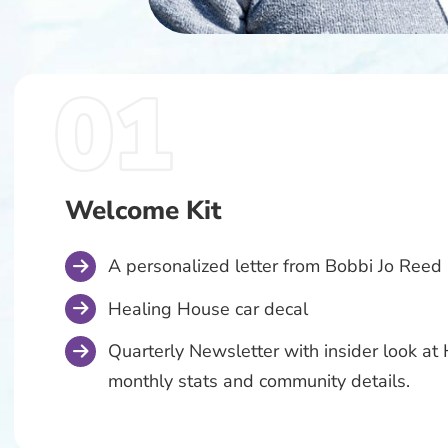
Welcome Kit
A personalized letter from Bobbi Jo Reed
Healing House car decal
Quarterly Newsletter with insider look a
monthly stats and community details.