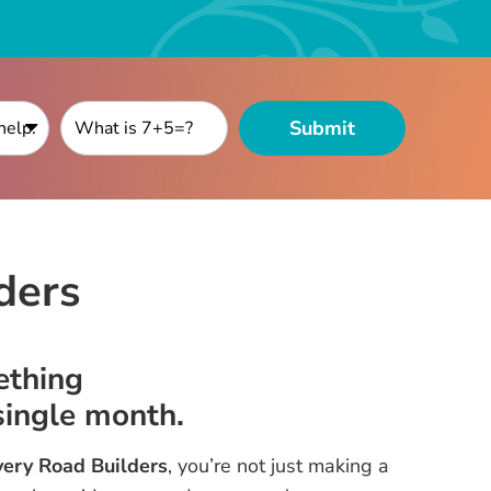
ders
ething
ingle month.
ery Road Builders
, you’re not just making a