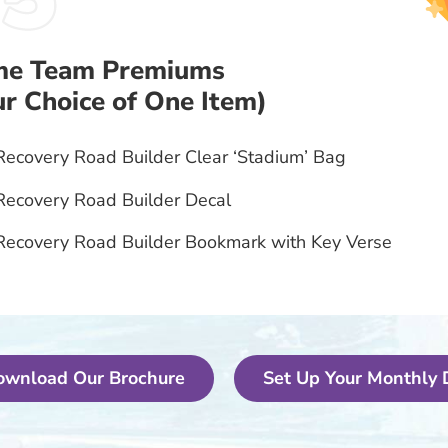
e Team Premiums
ur Choice of One Item)
Recovery Road Builder Clear ‘Stadium’ Bag
Recovery Road Builder Decal
Recovery Road Builder Bookmark with Key Verse
ownload Our Brochure
Set Up Your Monthly 