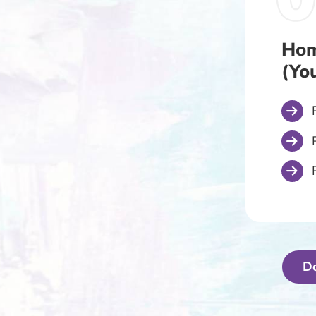
Hom
(Yo
D