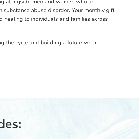
ing alongside men and women who are
rom substance abuse disorder. Your monthly gift
nd healing to individuals and families across
g the cycle and building a future where
des: