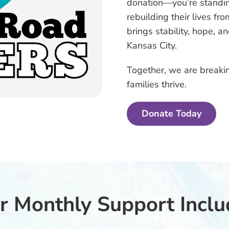
donation—you’re stand
rebuilding their lives f
brings stability, hope, a
Kansas City.
Together, we are breakin
families thrive.
Donate Today
r Monthly Support Inclu