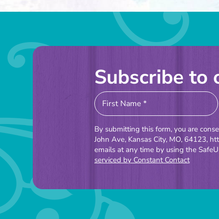
Subscribe to 
Constant
Contact
Use.
By submitting this form, you are cons
Please
John Ave, Kansas City, MO, 64123, ht
emails at any time by using the SafeU
leave
serviced by Constant Contact
this
field
blank.