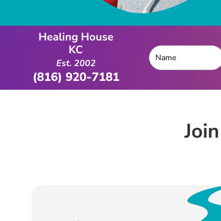
Healing House
KC
Est. 2002
(816) 920-7181
Joi