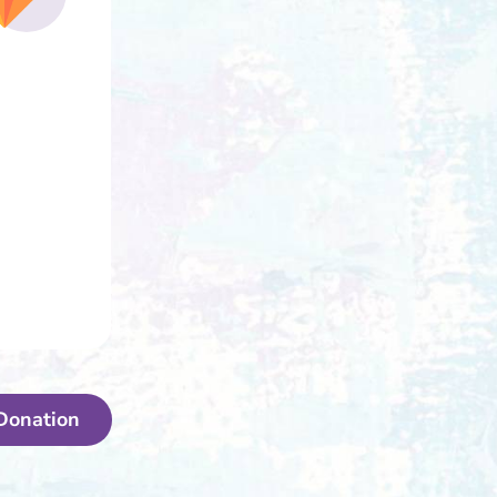
Donation