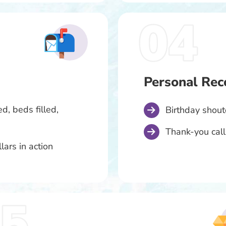
Personal Rec
d, beds filled,
Birthday shou
Thank-you call
lars in action