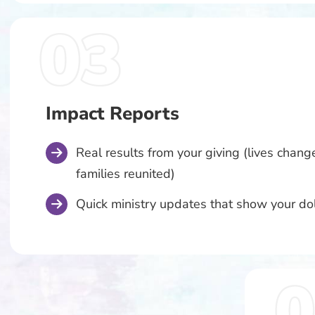
Impact Reports
Real results from your giving (lives change
families reunited)
Quick ministry updates that show your dol