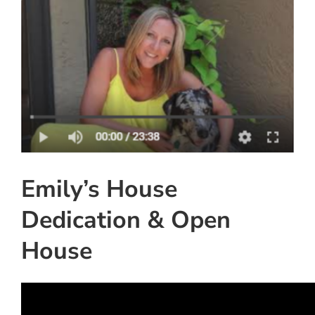
View
Instagram
Larger
Image
Linkedin
Youtube
Emily’s House
Dedication & Open
House