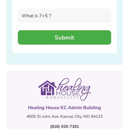
Healing House KC Admin Building
4505 St John Ave, Kansas City, MO 64123
(816) 920-7181