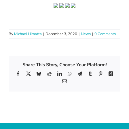
By
Michael Liimatta
|
December 3, 2020
|
News
|
0 Comments
Share This Story, Choose Your Platform!
Facebook
X
Bluesky
Reddit
LinkedIn
WhatsApp
Telegram
Tumblr
Pinterest
Xing
Email