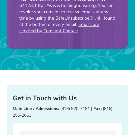
Use.
64123, https://www.healinghouse.org. You can
Please
revoke your consent to receive emails at any
time by using the SafeUnsubscribe® link, found
leave
at the bottom of every email.
Emails are
this
serviced by Constant Contact
field
blank.
Get in Touch with Us
Main Line / Admissions:
(816) 920-7181
|
Fax:
(816)
255-2663