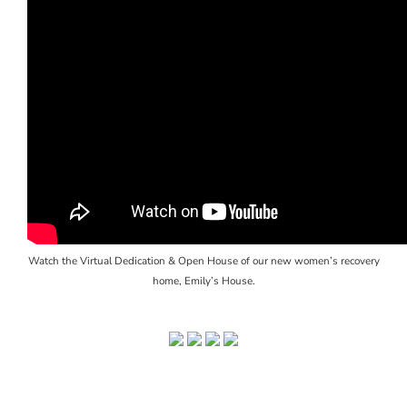
Watch the Virtual Dedication & Open House of our new women’s recovery
home, Emily’s House.