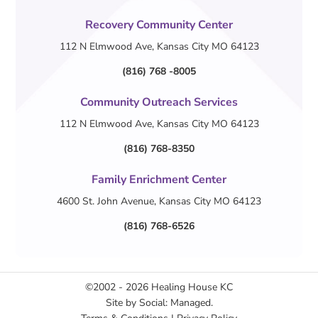
Recovery Community Center
112 N Elmwood Ave, Kansas City MO 64123
(816) 768 -8005
Community Outreach Services
112 N Elmwood Ave, Kansas City MO 64123
(816) 768-8350
Family Enrichment Center
4600 St. John Avenue, Kansas City MO 64123
(816) 768-6526
©2002 - 2026
Healing House KC
Site by
Social: Managed.