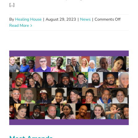
[...]
on
By
Healing House
|
August 29, 2023
|
News
|
Comments Off
Healing
Read More
House
Defies
Vandalis
with
Unity