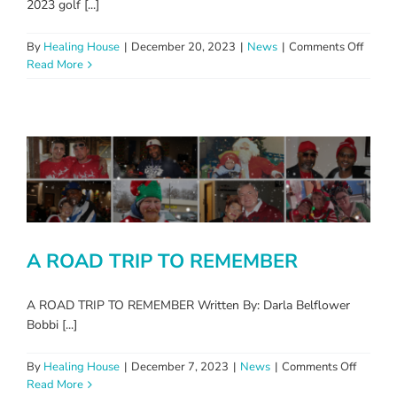
2023 golf [...]
on
By
Healing House
|
December 20, 2023
|
News
|
Comments Off
2023
Read More
Photo
Album
A ROAD TRIP TO REMEMBER
A ROAD TRIP TO REMEMBER Written By: Darla Belflower
Bobbi [...]
on
By
Healing House
|
December 7, 2023
|
News
|
Comments Off
A
Read More