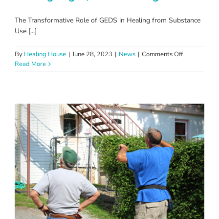
The Transformative Role of GEDS in Healing from Substance
Use [...]
on
By
Healing House
|
June 28, 2023
|
News
|
Comments Off
Turning
Read More
Pages,
Transformin
Lives