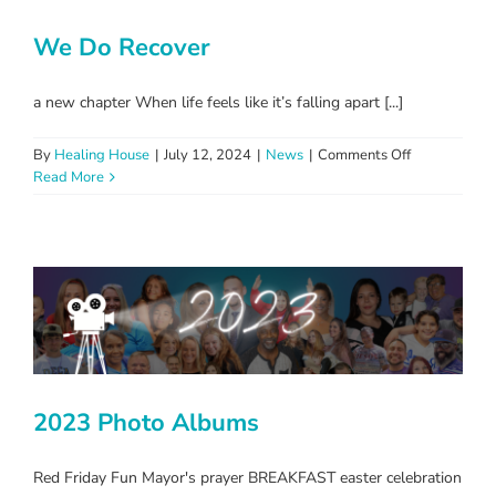
Instagram
We Do Recover
Linkedin
a new chapter When life feels like it’s falling apart [...]
Youtube
on
By
Healing House
|
July 12, 2024
|
News
|
Comments Off
We
Read More
Do
Recover
2023 Photo Albums
Red Friday Fun Mayor's prayer BREAKFAST easter celebration