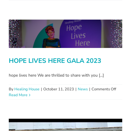
ROAD
TRIP
TO
REMEM
HOPE LIVES HERE GALA 2023
hope lives here We are thrilled to share with you [...]
on
By
Healing House
|
October 11, 2023
|
News
|
Comments Off
HOPE
Read More
LIVES
HERE
GALA
2023