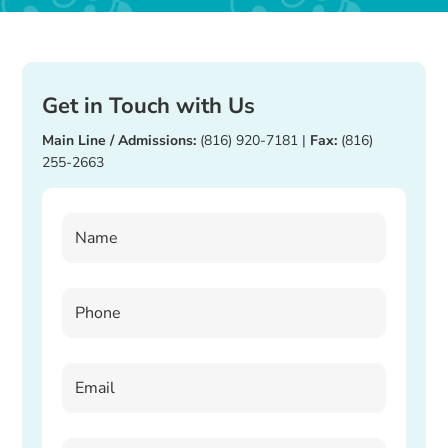
Get in Touch with Us
Main Line / Admissions:
(816) 920-7181
|
Fax:
(816)
255-2663