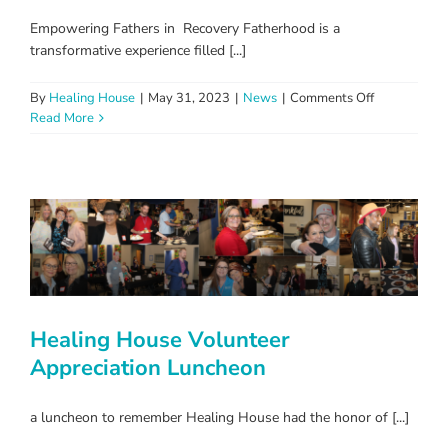
Empowering Fathers in Recovery Fatherhood is a
transformative experience filled [...]
on
By
Healing House
|
May 31, 2023
|
News
|
Comments Off
Reclaiming
Read More
Fatherhood
Healing House Volunteer
Appreciation Luncheon
a luncheon to remember Healing House had the honor of [...]