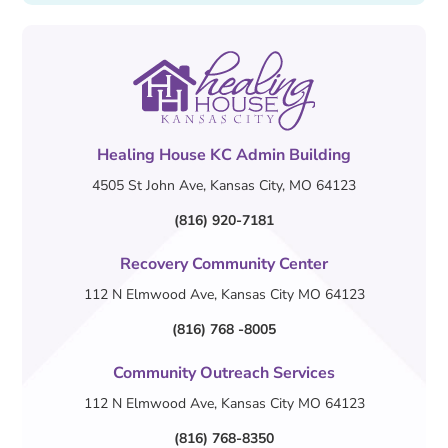
Healing House KC Admin Building
4505 St John Ave, Kansas City, MO 64123
(816) 920-7181
Recovery Community Center
112 N Elmwood Ave, Kansas City MO 64123
(816) 768 -8005
Community Outreach Services
112 N Elmwood Ave, Kansas City MO 64123
(816) 768-8350