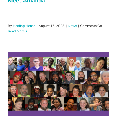
Meet Amanda
on
By
Healing House
|
August 15, 2023
|
News
|
Comments Off
Meet
Read More
Amanda