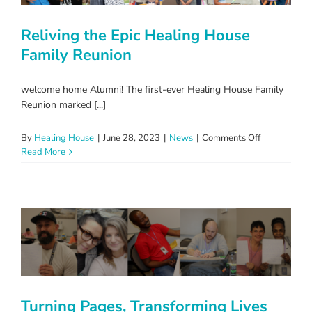
Reliving the Epic Healing House
Family Reunion
welcome home Alumni! The first-ever Healing House Family
Reunion marked [...]
on
By
Healing House
|
June 28, 2023
|
News
|
Comments Off
Reliving
Read More
the
Epic
Healing
House
Family
Reunion
Turning Pages, Transforming Lives