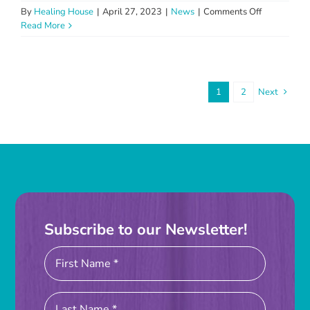
on
By
Healing House
|
April 27, 2023
|
News
|
Comments Off
Healing
Read More
House
Volunteer
Appreciatio
Luncheon
1
2
Next
Subscribe to our Newsletter!