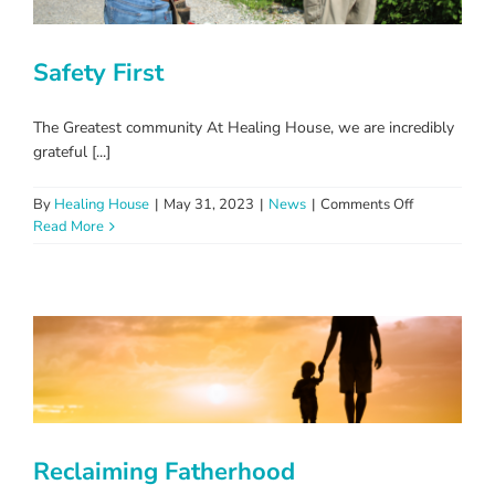
Safety First
The Greatest community At Healing House, we are incredibly
grateful [...]
on
By
Healing House
|
May 31, 2023
|
News
|
Comments Off
Safety
Read More
First
Reclaiming Fatherhood