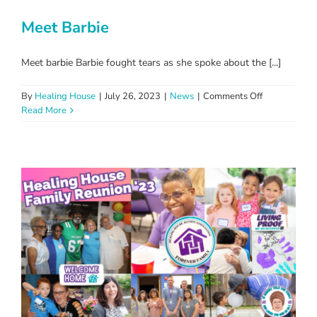
Meet Barbie
Meet barbie Barbie fought tears as she spoke about the [...]
on
By
Healing House
|
July 26, 2023
|
News
|
Comments Off
Meet
Read More
Barbie