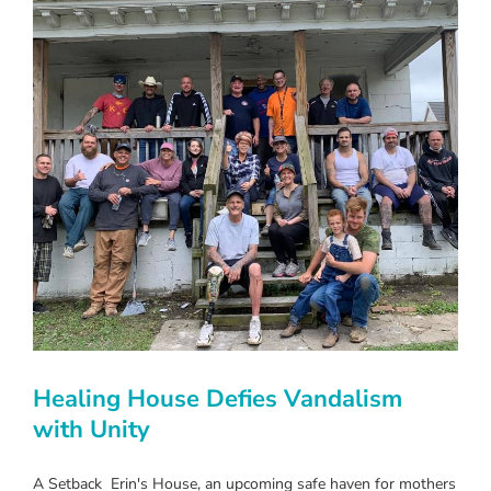
Healing House Defies Vandalism
with Unity
A Setback Erin's House, an upcoming safe haven for mothers