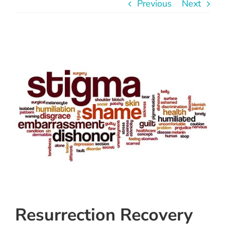
Previous
Next
Instagram
Linkedin
View
Larger
Youtube
Image
Resurrection Recovery