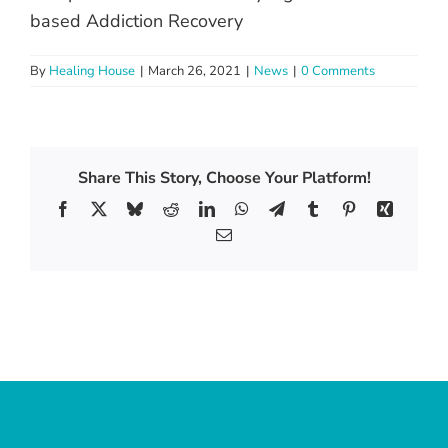
based Addiction Recovery
By
Healing House
|
March 26, 2021
|
News
|
0 Comments
Share This Story, Choose Your Platform!
Facebook
X
Bluesky
Reddit
LinkedIn
WhatsApp
Telegram
Tumblr
Pinterest
Xing
Email