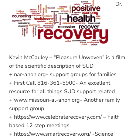
Dr.
Kevin McCauley – “Pleasure Unwoven” is a film
of the scientific description of SUD
+ nar-anon.org- support groups for families
+ First Call 816-361-5900- An excellent
resource for all things SUD support related
+ www.missouri-al-anon.org- Another family
support group
+ https://www.celebraterecovery.com/ – Faith
based 12 step meetings
+ https://www.smartrecovery.org/ -Science