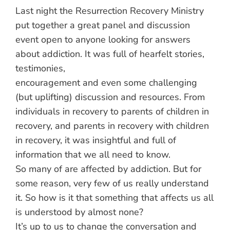
Last night the Resurrection Recovery Ministry
put together a great panel and discussion
event open to anyone looking for answers
about addiction. It was full of hearfelt stories,
testimonies,
enco
uragement and even some challenging
(but uplifting) discussion and resources. From
individuals in recovery to parents of children in
recovery, and parents in recovery with children
in recovery, it was insightful and full of
information that we all need to know.
So many of are affected by addiction. But for
some reason, very few of us really understand
it. So how is it that something that affects us all
is understood by almost none?
It’s up to us to change the conversation and