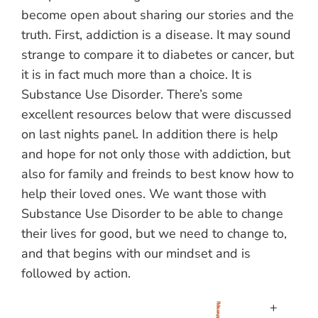
become open about sharing our stories and the
truth. First, addiction is a disease. It may sound
strange to compare it to diabetes or cancer, but
it is in fact much more than a choice. It is
Substance Use Disorder. There’s some
excellent resources below that were discussed
on last nights panel. In addition there is help
and hope for not only those with addiction, but
also for family and freinds to best know how to
help their loved ones. We want those with
Substance Use Disorder to be able to change
their lives for good, but we need to change to,
and that begins with our mindset and is
followed by action.
+