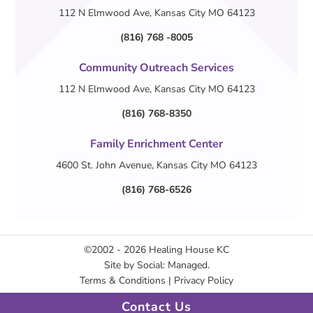
112 N Elmwood Ave, Kansas City MO 64123
(816) 768 -8005
Community Outreach Services
112 N Elmwood Ave, Kansas City MO 64123
(816) 768-8350
Family Enrichment Center
4600 St. John Avenue, Kansas City MO 64123
(816) 768-6526
©2002 - 2026
Healing House KC
Site by
Social: Managed.
Terms & Conditions
|
Privacy Policy
Contact Us