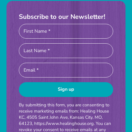
Subscribe to our Newsletter!
Constant
By submitting this form, you are consenting to
receive marketing emails from: Healing House
Contact
KC, 4505 Saint John Ave, Kansas City, MO,
Use.
64123, https://www.healinghouse.org. You can
Please
revoke your consent to receive emails at any