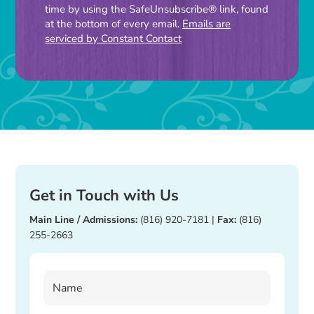
time by using the SafeUnsubscribe® link, found
leave
at the bottom of every email.
Emails are
this
serviced by Constant Contact
field
blank.
Get in Touch with Us
Main Line / Admissions:
(816) 920-7181
|
Fax:
(816)
255-2663