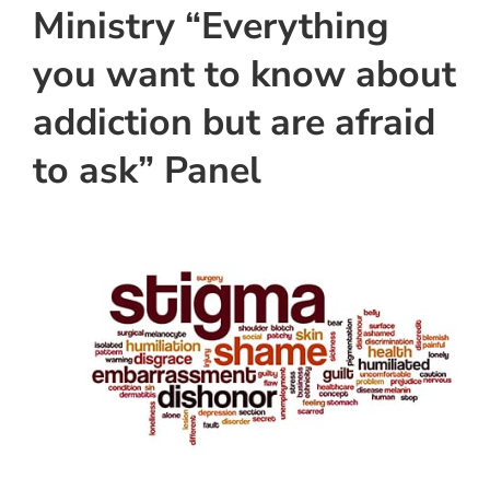
Ministry “Everything
you want to know about
addiction but are afraid
to ask” Panel