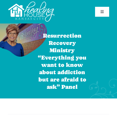
Skip
to
Toggle
content
Navigatio
Home
Resurrection
Find Help
Recovery
Ministry
Get Involved
“Everything you
About Healing House
want to know
about addiction
Contact Us
but are afraid to
ask” Panel
Support Our Mission
(816) 920-7181
Facebook