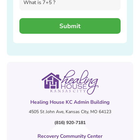
Healing House KC Admin Building
4505 St John Ave, Kansas City, MO 64123
(816) 920-7181
Recovery Community Center