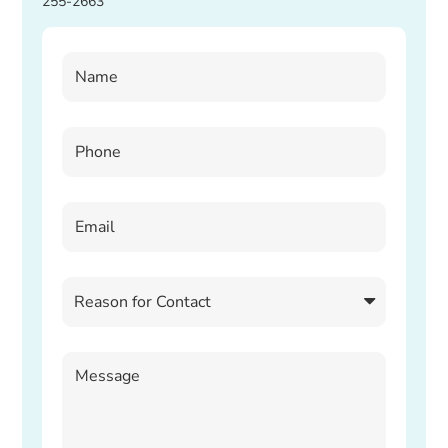
255-2663