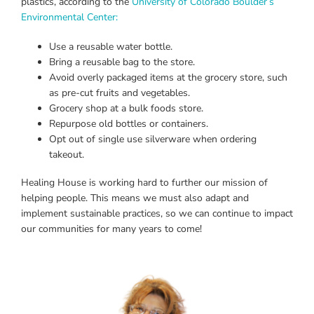
plastics, according to the
University of Colorado Boulder’s
Environmental Center:
Use a reusable water bottle.
Bring a reusable bag to the store.
Avoid overly packaged items at the grocery store, such
as pre-cut fruits and vegetables.
Grocery shop at a bulk foods store.
Repurpose old bottles or containers.
Opt out of single use silverware when ordering
takeout.
Healing House is working hard to further our mission of
helping people. This means we must also adapt and
implement sustainable practices, so we can continue to impact
our communities for many years to come!