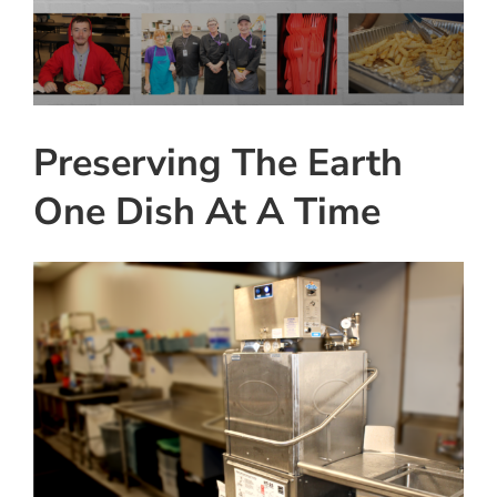
View
Instagram
Larger
Image
Linkedin
Youtube
Preserving The Earth
One Dish At A Time