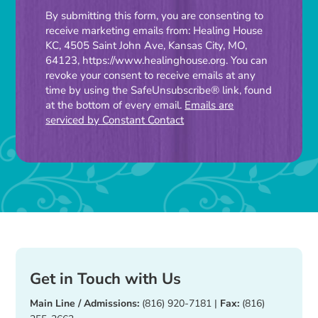
Constant
By submitting this form, you are consenting to
receive marketing emails from: Healing House
Contact
KC, 4505 Saint John Ave, Kansas City, MO,
Use.
64123, https://www.healinghouse.org. You can
Please
revoke your consent to receive emails at any
time by using the SafeUnsubscribe® link, found
leave
at the bottom of every email.
Emails are
this
serviced by Constant Contact
field
blank.
Get in Touch with Us
Main Line / Admissions:
(816) 920-7181
|
Fax:
(816)