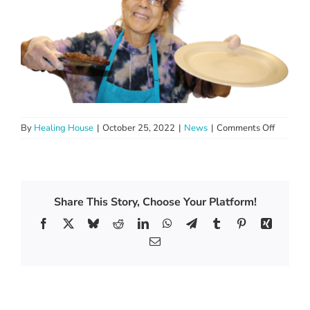
on
By
Healing House
|
October 25, 2022
|
News
|
Comments Off
Preservi
The
Earth
One
Dish
Share This Story, Choose Your Platform!
At
Facebook
X
Bluesky
Reddit
LinkedIn
WhatsApp
Telegram
Tumblr
Pinterest
Xing
A
Time
Email