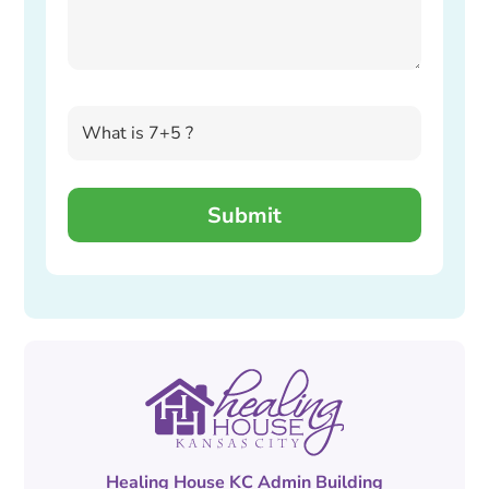
Healing House KC Admin Building