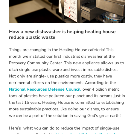
How a new dishwasher is helping healing house
reduce plastic waste
Things are changing in the Healing House cafeteria! This
month we installed our first industrial dishwasher at the
Recovery Community Center. This new appliance allows us to
ditch single use plastic ware and invest in reusable dishes.
Not only are single- use plastics more costly, they have
detrimental effects on the environment. According to the
National Resources Defense Council
, over 4 billion metric
tons of plastics have polluted our planet and its oceans just in
the last 15 years. Healing House is committed to establishing
more sustainable practices, like doing our dishes, to ensure
we can be a part of the solution in saving God’s great earth!
Here’s what you can do to reduce the impact of single-use