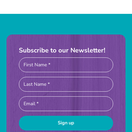
Subscribe to our Newsletter!