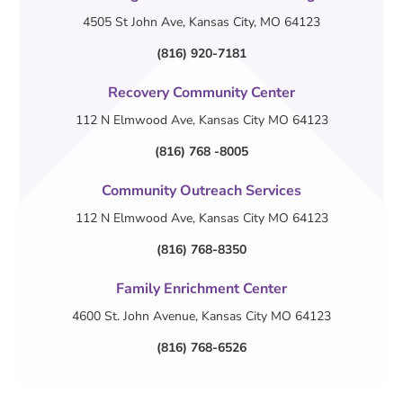
4505 St John Ave, Kansas City, MO 64123
(816) 920-7181
Recovery Community Center
112 N Elmwood Ave, Kansas City MO 64123
(816) 768 -8005
Community Outreach Services
112 N Elmwood Ave, Kansas City MO 64123
(816) 768-8350
Family Enrichment Center
4600 St. John Avenue, Kansas City MO 64123
(816) 768-6526