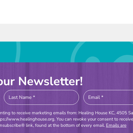
our Newsletter!
enting to receive marketing emails from: Healing House KC, 4505 Sa
tps://www.healinghouse.org. You can revoke your consent to receiv
nsubscribe® link, found at the bottom of every email.
Emails are