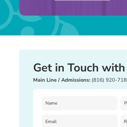
this
field
blank.
Get in Touch with
Main Line / Admissions:
(816) 920-71