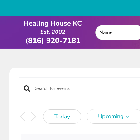
Healing House KC
Est. 2002
(816) 920-7181
Events
Events
Enter
Keyword.
Search
Search
Upcoming
Today
for
and
Select
Events
date.
by