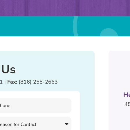
 Us
81
|
Fax:
(816) 255-2663
H
45