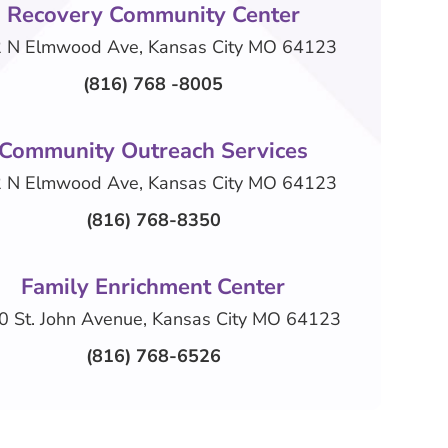
Recovery Community Center
 N Elmwood Ave, Kansas City MO 64123
(816) 768 -8005
Community Outreach Services
 N Elmwood Ave, Kansas City MO 64123
(816) 768-8350
Family Enrichment Center
0 St. John Avenue, Kansas City MO 64123
(816) 768-6526