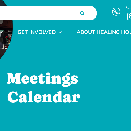
Ca
(
GET INVOLVED
ABOUT HEALING HO
Meetings
Calendar