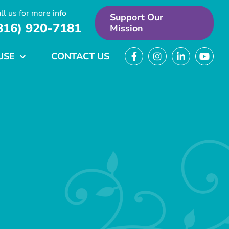
ll us for more info
Support Our
816) 920-7181
Mission
USE
CONTACT US