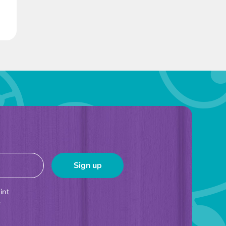
int
e