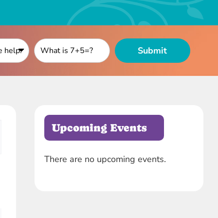
Upcoming Events
ion
There are no upcoming events.
Notice