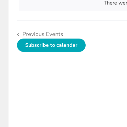
Views
There wer
Keyword.
Navigation
Previous
Events
Subscribe to calendar