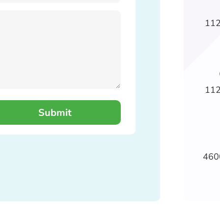
112
112
460