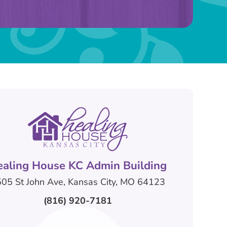
ealing House KC Admin Building
05 St John Ave, Kansas City, MO 64123
(816) 920-7181