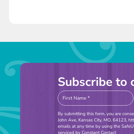
Subscribe to 
Constant
Contact
Use.
By submitting this form, you are cons
Please
John Ave, Kansas City, MO, 64123, ht
emails at any time by using the SafeU
leave
serviced by Constant Contact