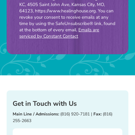
Contact
KC, 4505 Saint John Ave, Kansas City, MO,
Use.
64123, https://www.healinghouse.org. You can
Please
revoke your consent to receive emails at any
time by using the SafeUnsubscribe® link, found
leave
at the bottom of every email.
Emails are
this
serviced by Constant Contact
field
blank.
Get in Touch with Us
Main Line / Admissions:
(816) 920-7181
|
Fax:
(816)
255-2663