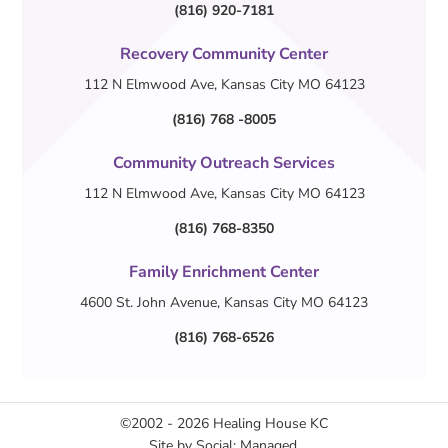
(816) 920-7181
Recovery Community Center
112 N Elmwood Ave, Kansas City MO 64123
(816) 768 -8005
Community Outreach Services
112 N Elmwood Ave, Kansas City MO 64123
(816) 768-8350
Family Enrichment Center
4600 St. John Avenue, Kansas City MO 64123
(816) 768-6526
©2002 - 2026
Healing House KC
Site by
Social: Managed.