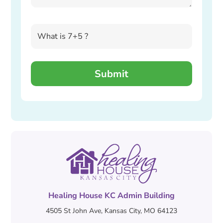
Healing House KC Admin Building
4505 St John Ave, Kansas City, MO 64123