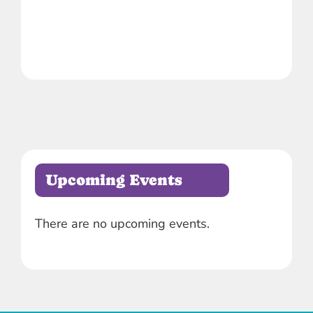
Upcoming Events
There are no upcoming events.
Notice