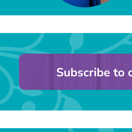
Subscribe to 