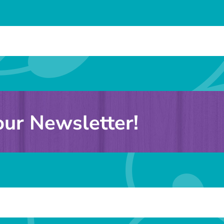
our Newsletter!