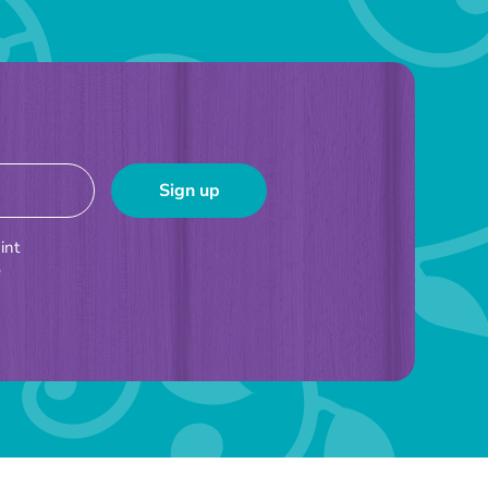
int
e