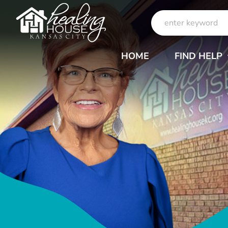
Skip
Search
to
for:
content
HOME
FIND HELP