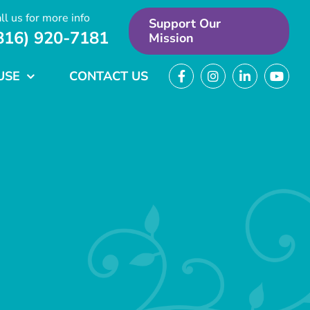
ll us for more info
Support Our
816) 920-7181
Mission
USE
CONTACT US