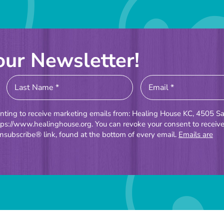
our Newsletter!
enting to receive marketing emails from: Healing House KC, 4505 Sa
tps://www.healinghouse.org. You can revoke your consent to receiv
nsubscribe® link, found at the bottom of every email.
Emails are