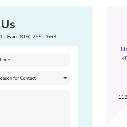
 Us
81
|
Fax:
(816) 255-2663
H
45
112