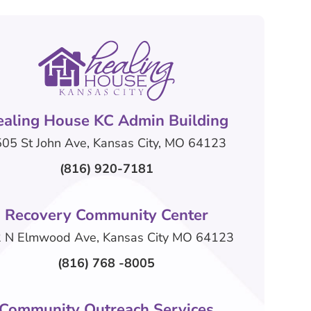
ealing House KC Admin Building
05 St John Ave, Kansas City, MO 64123
(816) 920-7181
Recovery Community Center
 N Elmwood Ave, Kansas City MO 64123
(816) 768 -8005
Community Outreach Services