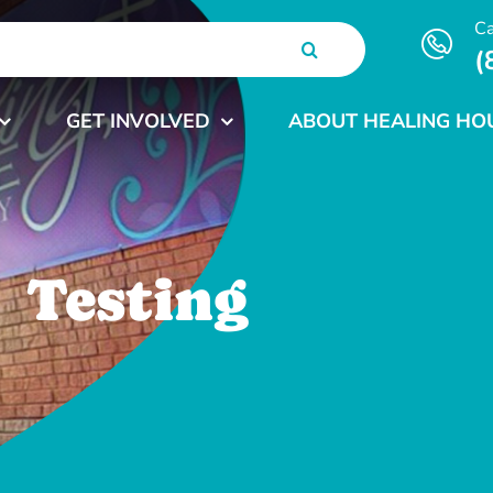
Ca
(
GET INVOLVED
ABOUT HEALING HO
Testing