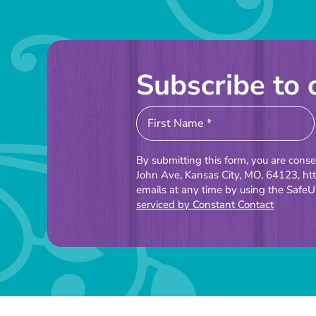
Subscribe to 
Constant
Contact
Use.
By submitting this form, you are cons
Please
John Ave, Kansas City, MO, 64123, ht
emails at any time by using the SafeU
leave
serviced by Constant Contact
this
field
blank.