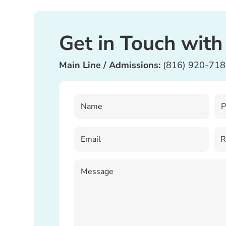
Get in Touch with
Main Line / Admissions:
(816) 920-71