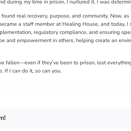
d during my time in prison, I nurtured it. I was determi
found real recovery, purpose, and community. Now, as a 
 I became a staff member at Healing House, and today, I
lementation, regulatory compliance, and ensuring opera
e and empowerment in others, helping create an environ
e fallen—even if they’ve been to prison, lost everythi
 If I can do it, so can you.
m!