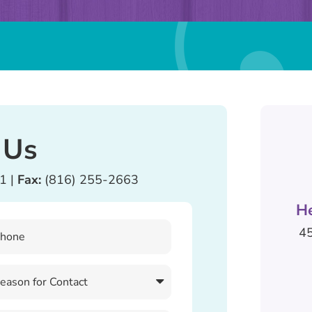
 Us
81
|
Fax:
(816) 255-2663
H
45