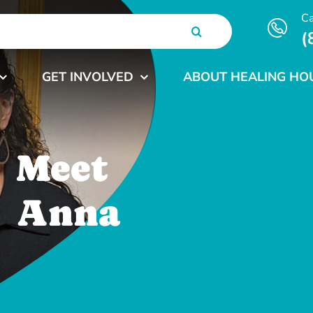
Ca
(
GET INVOLVED
ABOUT HEALING HO
Meet
Anna