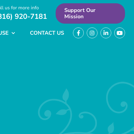
ll us for more info
Support Our
816) 920-7181
Mission
USE
CONTACT US