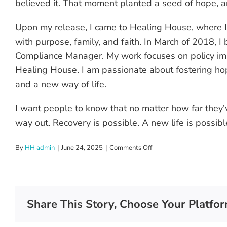
believed it. That moment planted a seed of hope, an
Upon my release, I came to Healing House, where I 
with purpose, family, and faith. In March of 2018,
Compliance Manager. My work focuses on policy imp
Healing House. I am passionate about fostering hop
and a new way of life.
I want people to know that no matter how far they’v
way out. Recovery is possible. A new life is possible.
on
By
HH admin
|
June 24, 2025
|
Comments Off
Anna
Share This Story, Choose Your Platfor