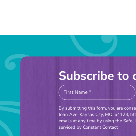
Subscribe to 
Constant
Contact
Use.
By submitting this form, you are cons
Please
John Ave, Kansas City, MO, 64123, ht
emails at any time by using the SafeU
leave
serviced by Constant Contact
this