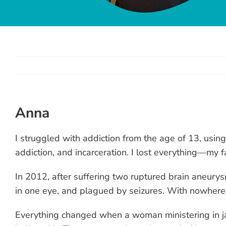
Anna
View
Larger
I struggled with addiction from the age of 13, usin
Image
addiction, and incarceration. I lost everything—my fa
In 2012, after suffering two ruptured brain aneurys
in one eye, and plagued by seizures. With nowhere t
Everything changed when a woman ministering in jai