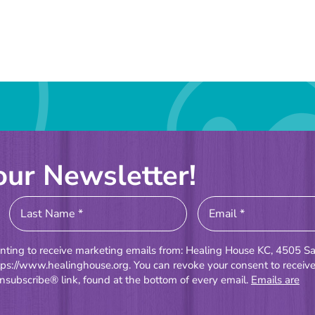
our Newsletter!
enting to receive marketing emails from: Healing House KC, 4505 Sa
tps://www.healinghouse.org. You can revoke your consent to receiv
nsubscribe® link, found at the bottom of every email.
Emails are