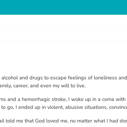
g alcohol and drugs to escape feelings of loneliness and
mily, career, and even my will to live.
ms and a hemorrhagic stroke, I woke up in a coma with co
o go, I ended up in violent, abusive situations, convin
l told me that God loved me, no matter what I had done