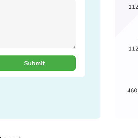
112
112
460