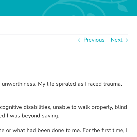
Previous
Next
 unworthiness. My life spiraled as I faced trauma,
gnitive disabilities, unable to walk properly, blind
ced I was beyond saving.
 or what had been done to me. For the first time, I