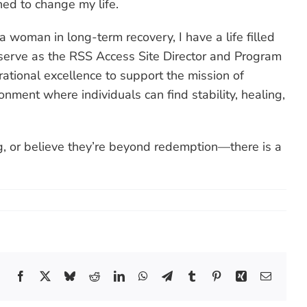
ned to change my life.
woman in long-term recovery, I have a life filled
 serve as the RSS Access Site Director and Program
tional excellence to support the mission of
ment where individuals can find stability, healing,
ng, or believe they’re beyond redemption—there is a
Facebook
X
Bluesky
Reddit
LinkedIn
WhatsApp
Telegram
Tumblr
Pinterest
Xing
Email