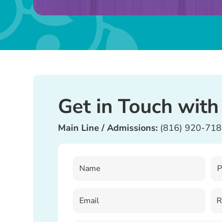
field
blank.
Get in Touch with
Main Line / Admissions:
(816) 920-71