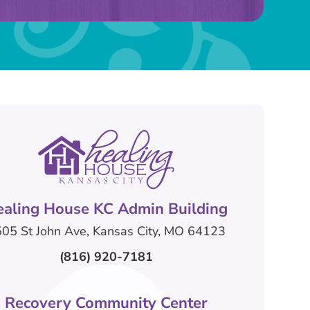
ealing House KC Admin Building
05 St John Ave, Kansas City, MO 64123
(816) 920-7181
Recovery Community Center