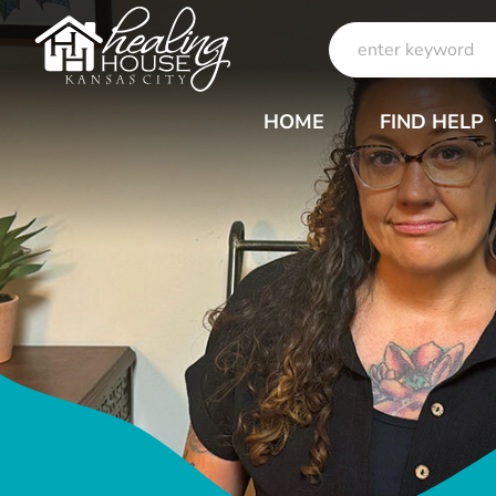
Skip
Search
to
for:
content
HOME
FIND HELP