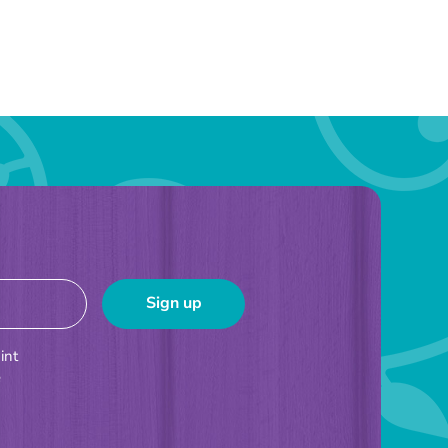
int
e