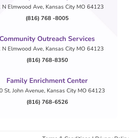
 N Elmwood Ave, Kansas City MO 64123
(816) 768 -8005
Community Outreach Services
 N Elmwood Ave, Kansas City MO 64123
(816) 768-8350
Family Enrichment Center
0 St. John Avenue, Kansas City MO 64123
(816) 768-6526