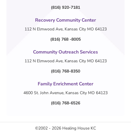
(816) 920-7181
Recovery Community Center
112 N Elmwood Ave, Kansas City MO 64123
(816) 768 -8005
Community Outreach Services
112 N Elmwood Ave, Kansas City MO 64123
(816) 768-8350
Family Enrichment Center
4600 St. John Avenue, Kansas City MO 64123
(816) 768-6526
©2002 - 2026
Healing House KC