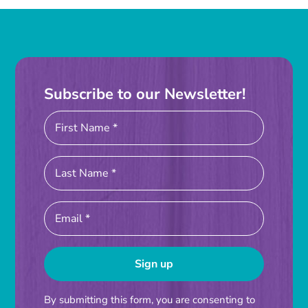
Instagram
Linkedin
Youtube
Subscribe to our Newsletter!
Constant
By submitting this form, you are consenting to