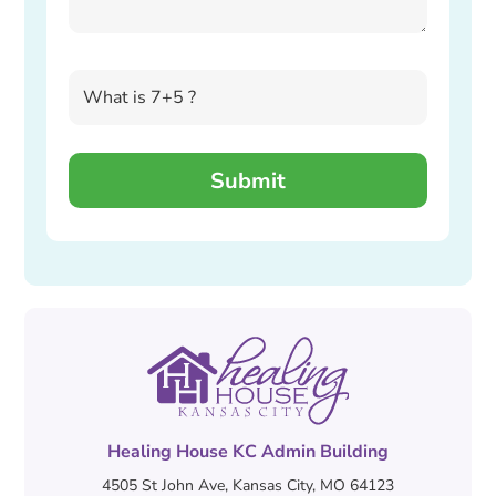
Healing House KC Admin Building
4505 St John Ave, Kansas City, MO 64123