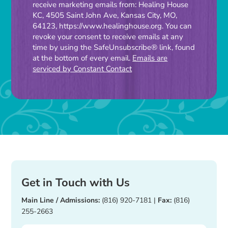
receive marketing emails from: Healing House
Contact
KC, 4505 Saint John Ave, Kansas City, MO,
Use.
64123, https://www.healinghouse.org. You can
Please
revoke your consent to receive emails at any
time by using the SafeUnsubscribe® link, found
leave
at the bottom of every email.
Emails are
this
serviced by Constant Contact
field
blank.
Get in Touch with Us
Main Line / Admissions:
(816) 920-7181
|
Fax:
(816)
255-2663