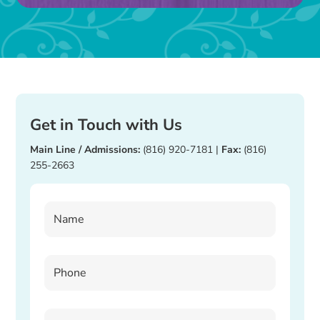
blank.
Get in Touch with Us
Main Line / Admissions:
(816) 920-7181
|
Fax:
(816)
255-2663