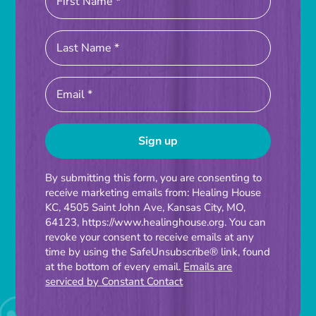
Constant
By submitting this form, you are consenting to
receive marketing emails from: Healing House
Contact
KC, 4505 Saint John Ave, Kansas City, MO,
Use.
64123, https://www.healinghouse.org. You can
Please
revoke your consent to receive emails at any
time by using the SafeUnsubscribe® link, found
leave
at the bottom of every email.
Emails are
this
serviced by Constant Contact
field