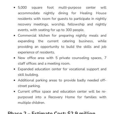
5,000 square foot multi-purpose center will
accommodate nightly dining for Healing House
residents with room for guests to participate in nightly
recovery meetings, worship, fellowship and nightly
events, with seating for up to 300 people.
Commercial kitchen for preparing nightly meals and
expanding the current catering business, while
providing an opportunity to build the skills and job
experience of residents.
New office area with 5 private counseling spaces, 7
staff offices and a meeting room.
Expanded education center for vocational support and
skill building.
Additional parking areas to provide badly needed off-
street parking.
Current office space and education center will be re-
purposed into a Recovery Home for families with
multiple children.
Phase 2 – Estimate Cost: $2.9 million