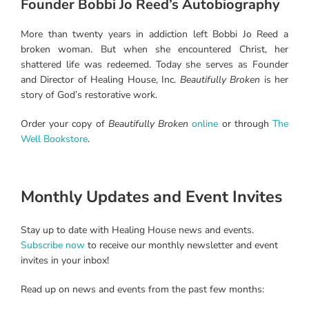
Founder Bobbi Jo Reed’s Autobiography
More than twenty years in addiction left Bobbi Jo Reed a
broken woman. But when she encountered Christ, her
shattered life was redeemed. Today she serves as Founder
and Director of Healing House, Inc.
Beautifully Broken
is her
story of God’s restorative work.
Order your copy of
Beautifully Broken
online
or through
The
Well Bookstore
.
Monthly Updates and Event Invites
Stay up to date with Healing House news and events.
Subscribe now
to receive our monthly newsletter and event
invites in your inbox!
Read up on news and events from the past few months: