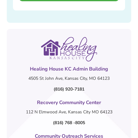
Healing House KC Admin Building
4505 St John Ave, Kansas City, MO 64123
(816) 920-7181
Recovery Community Center
112 N Elmwood Ave, Kansas City MO 64123
(816) 768 -8005
Community Outreach Services