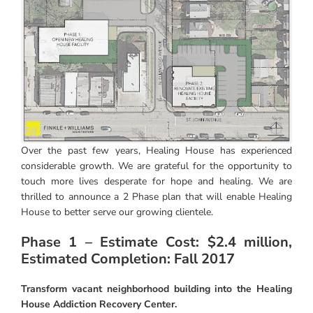
Instagram
Linkedin
Youtube
Over the past few years, Healing House has experienced
considerable growth. We are grateful for the opportunity to
touch more lives desperate for hope and healing. We are
thrilled to announce a 2 Phase plan that will enable Healing
House to better serve our growing clientele.
Phase 1 – Estimate Cost: $2.4 million,
Estimated Completion: Fall 2017
Transform vacant neighborhood building into the Healing
House Addiction Recovery Center.