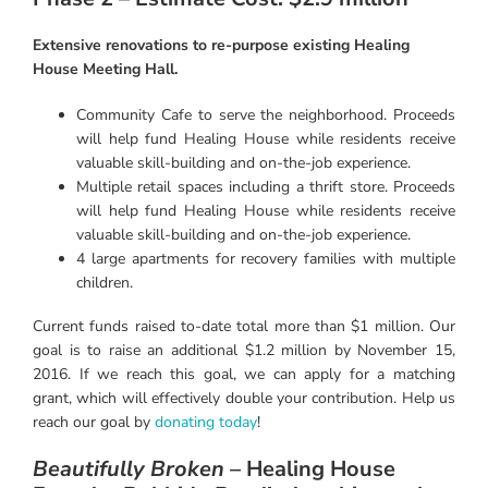
Extensive renovations to re-purpose existing Healing
House Meeting Hall.
Community Cafe to serve the neighborhood. Proceeds
will help fund Healing House while residents receive
valuable skill-building and on-the-job experience.
Multiple retail spaces including a thrift store. Proceeds
will help fund Healing House while residents receive
valuable skill-building and on-the-job experience.
4 large apartments for recovery families with multiple
children.
Current funds raised to-date total more than $1 million. Our
goal is to raise an additional $1.2 million by November 15,
2016. If we reach this goal, we can apply for a matching
grant, which will effectively double your contribution. Help us
reach our goal by
donating today
!
Beautifully Broken
– Healing House