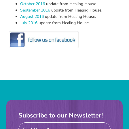
October 2016
update from Healing House
September 2016
update from Healing House.
August 2016
update from Healing House.
July 2016
update from Healing House.
Subscribe to our Newsletter!