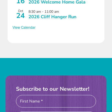
16
2026 Welcome Home Gala
Oct
8:30 am
-
11:00 am
24
2026 Cliff Hanger Run
View Calendar
Subscribe to our Newsletter!