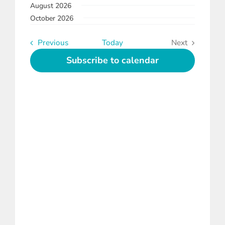
August 2026
date.
and
Instagram
October 2026
Views
Linkedin
Navigation
Events
Previous
Today
Next
Events
Subscribe to calendar
Youtube