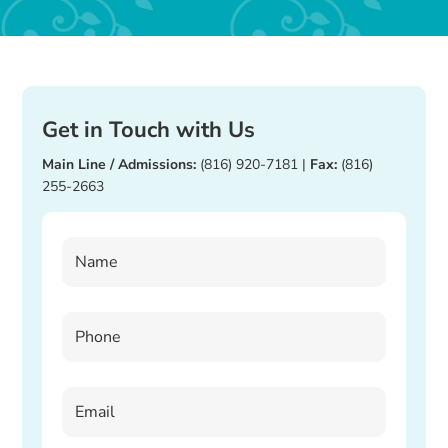
Get in Touch with Us
Main Line / Admissions:
(816) 920-7181
|
Fax:
(816)
255-2663