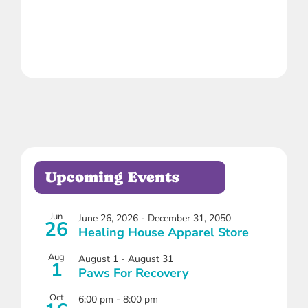
Upcoming Events
Jun
June 26, 2026
-
December 31, 2050
26
Healing House Apparel Store
Aug
August 1
-
August 31
1
Paws For Recovery
Oct
6:00 pm
-
8:00 pm