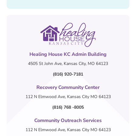
Healing House KC Admin Building
4505 St John Ave, Kansas City, MO 64123
(816) 920-7181
Recovery Community Center
112 N Elmwood Ave, Kansas City MO 64123
(816) 768 -8005
Community Outreach Services
112 N Elmwood Ave, Kansas City MO 64123