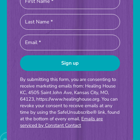
Constant
By submitting this form, you are consenting to
receive marketing emails from: Healing House
Contact
KC, 4505 Saint John Ave, Kansas City, MO,
Use.
64123, https://www.healinghouse.org. You can
Please
revoke your consent to receive emails at any
time by using the SafeUnsubscribe® link, found
leave
at the bottom of every email.
Emails are
this
serviced by Constant Contact
field