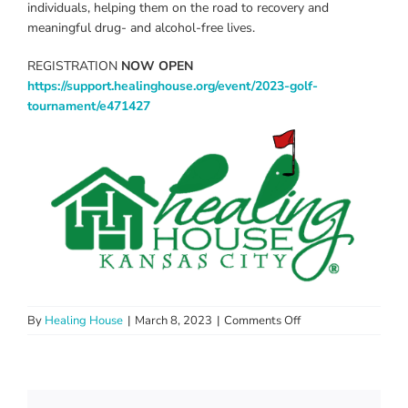
individuals, helping them on the road to recovery and
meaningful drug- and alcohol-free lives.
REGISTRATION
NOW OPEN
https://support.healinghouse.org/event/2023-golf-
tournament/e471427
on
By
Healing House
|
March 8, 2023
|
Comments Off
The
Annual
Healing
House