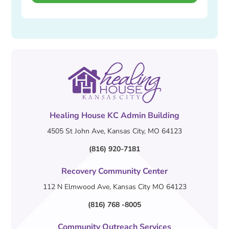
Healing House KC Admin Building
4505 St John Ave, Kansas City, MO 64123
(816) 920-7181
Recovery Community Center
112 N Elmwood Ave, Kansas City MO 64123
(816) 768 -8005
Community Outreach Services