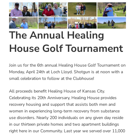
View
Instagram
Larger
Image
Linkedin
The Annual Healing
Youtube
House Golf Tournament
Join us for the 6th annual Healing House Golf Tournament on
Monday, April 24th at Loch Lloyd. Shotgun is at noon with a
small celebration to follow at the Clubhouse!
All proceeds benefit Healing House of Kansas City.
Celebrating its 20th Anniversary, Healing House provides
recovery housing and support that assists both men and
women in experiencing long-term recovery from substance
use disorders. Nearly 200 individuals on any given day reside
in our thirteen private homes and two apartment buildings
right here in our Community. Last year we served over 11,000