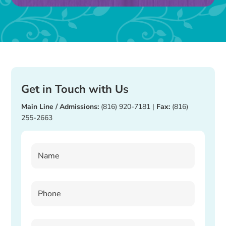
blank.
Get in Touch with Us
Main Line / Admissions:
(816) 920-7181
|
Fax:
(816)
255-2663