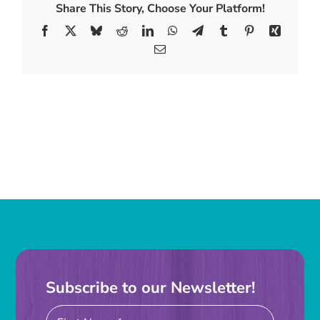
Golf
Share This Story, Choose Your Platform!
Tournament
Facebook
X
Bluesky
Reddit
LinkedIn
WhatsApp
Telegram
Tumblr
Pinterest
Xing
Email
Subscribe to our Newsletter!