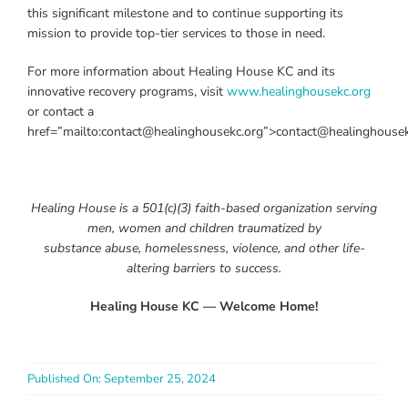
this significant milestone and to continue supporting its
mission to provide top-tier services to those in need.
For more information about Healing House KC and its
innovative recovery programs, visit
www.healinghousekc.org
or contact a
href=”mailto:contact@healinghousekc.org”>contact@healinghousek
Healing House is a 501(c)(3) faith-based organization serving
men, women and children traumatized by
substance abuse, homelessness, violence, and other life-
altering barriers to success.
Healing House KC — Welcome Home!
Published On: September 25, 2024