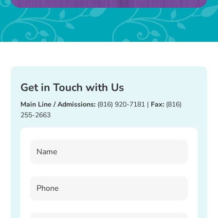
blank.
Get in Touch with Us
Main Line / Admissions:
(816) 920-7181
|
Fax:
(816)
255-2663