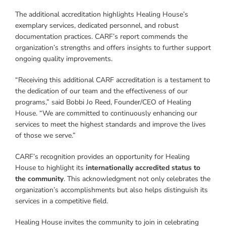
The additional accreditation highlights Healing House’s
exemplary services, dedicated personnel, and robust
documentation practices. CARF’s report commends the
organization’s strengths and offers insights to further support
ongoing quality improvements.
“Receiving this additional CARF accreditation is a testament to
the dedication of our team and the effectiveness of our
programs,” said Bobbi Jo Reed, Founder/CEO of Healing
House. “We are committed to continuously enhancing our
services to meet the highest standards and improve the lives
of those we serve.”
CARF’s recognition provides an opportunity for Healing
House to highlight its
internationally accredited status to
the community
. This acknowledgment not only celebrates the
organization’s accomplishments but also helps distinguish its
services in a competitive field.
Healing House invites the community to join in celebrating