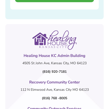
Healing House KC Admin Building
4505 St John Ave, Kansas City, MO 64123
(816) 920-7181
Recovery Community Center
112 N Elmwood Ave, Kansas City MO 64123
(816) 768 -8005
Community Outreach Services