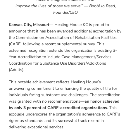
improve the lives of those we serve.” — Bobbi Jo Reed,
Founder/CEO
Kansas City, Missouri—
Healing House KC is proud to
announce that it has been awarded additional accreditation by
the Commission on Accreditation of Rehabilitation Facilities
(CARF) following a recent supplemental survey. This
esteemed recognition extends the organization’s existing 3-
Year Accreditation to include Case Management/Services
Coordination for Substance Use Disorders/Addictions
(Adults).
This notable achievement reflects Healing House’s
unwavering commitment to enhancing the quality of life for
individuals facing substance use challenges. The accreditation
was granted with no recommendations—
an honor achieved
by only 3 percent of CARF-accredited organizations
. This
accolade underscores the organization’s adherence to CARF’s
rigorous standards and its successful track record in
delivering exceptional services.