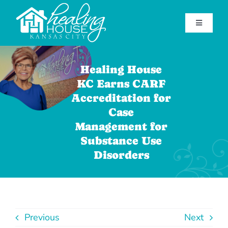
Skip
to
Toggle
content
Navigatio
Home
Healing House
Find Help
KC Earns CARF
Accreditation for
Get Involved
Case
About Healing House
Management for
Substance Use
Contact Us
Disorders
Support Our Mission
(816) 920-7181
Previous
Next
Facebook