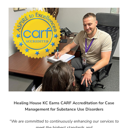
Instagram
Linkedin
Youtube
Healing House KC Earns CARF Accreditation for Case
Management for Substance Use Disorders
“We are committed to continuously enhancing our services to
meet the highest standards and