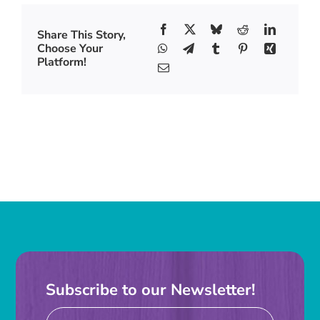
Share This Story,
Choose Your
Platform!
Subscribe to our Newsletter!