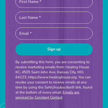
Constant
By submitting this form, you are consenting to
receive marketing emails from: Healing House
Contact
KC, 4505 Saint John Ave, Kansas City, MO,
Use.
64123, https://www.healinghouse.org. You can
Please
revoke your consent to receive emails at any
time by using the SafeUnsubscribe® link, found
leave
at the bottom of every email.
Emails are
this
serviced by Constant Contact
field