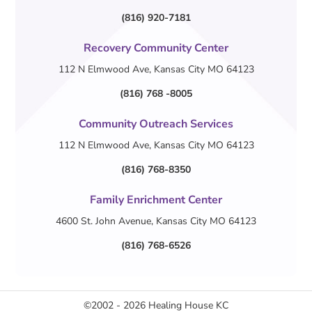
(816) 920-7181
Recovery Community Center
112 N Elmwood Ave, Kansas City MO 64123
(816) 768 -8005
Community Outreach Services
112 N Elmwood Ave, Kansas City MO 64123
(816) 768-8350
Family Enrichment Center
4600 St. John Avenue, Kansas City MO 64123
(816) 768-6526
©2002 - 2026
Healing House KC