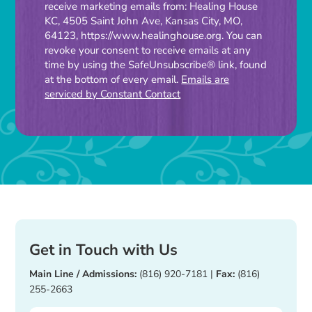
receive marketing emails from: Healing House
Contact
KC, 4505 Saint John Ave, Kansas City, MO,
Use.
64123, https://www.healinghouse.org. You can
Please
revoke your consent to receive emails at any
time by using the SafeUnsubscribe® link, found
leave
at the bottom of every email.
Emails are
this
serviced by Constant Contact
field
blank.
Get in Touch with Us
Main Line / Admissions:
(816) 920-7181
|
Fax:
(816)
255-2663