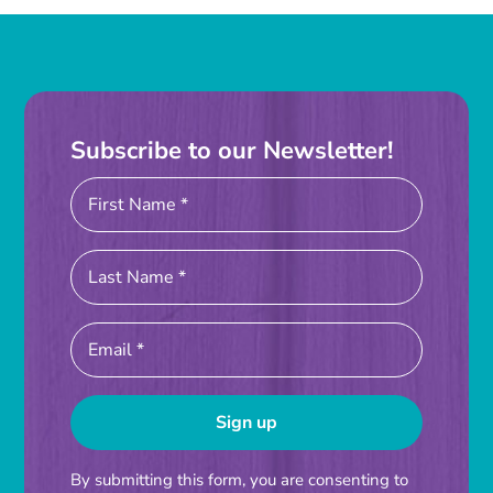
Instagram
Linkedin
Youtube
Subscribe to our Newsletter!
Constant
By submitting this form, you are consenting to