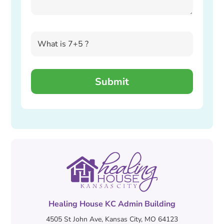
Healing House KC Admin Building
4505 St John Ave, Kansas City, MO 64123